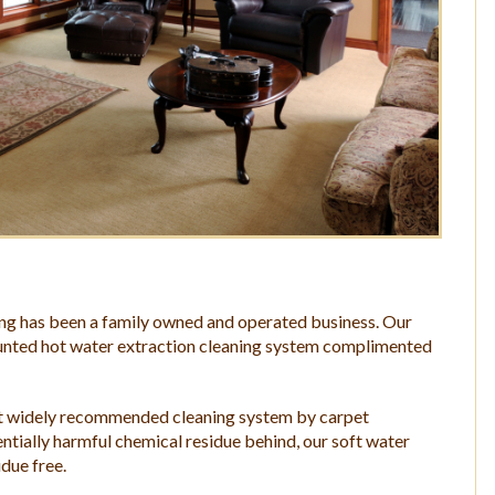
ing has been a family owned and operated business. Our
mounted hot water extraction cleaning system complimented
ost widely recommended cleaning system by carpet
ntially harmful chemical residue behind, our soft water
idue free.