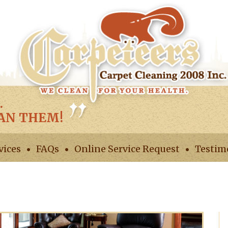
.
EAN THEM!
vices
FAQs
Online Service Request
Testim