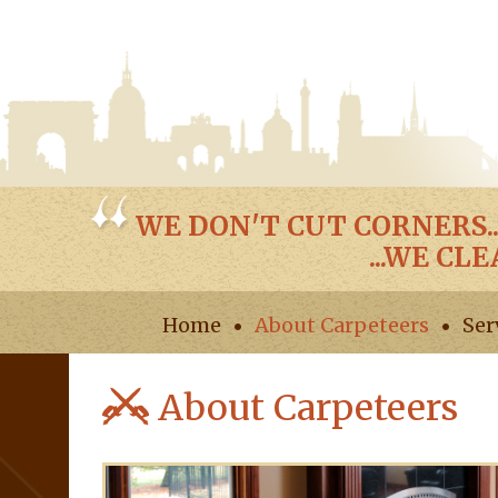
WE DON'T CUT CORNERS..
...WE CL
Home
About Carpeteers
Ser
About Carpeteers