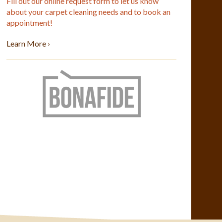
Fill out our online request form to let us know
about your carpet cleaning needs and to book an
appointment!
Learn More ›