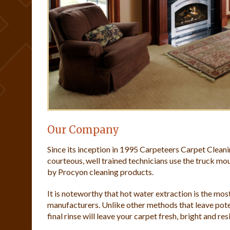
Our Company
Since its inception in 1995 Carpeteers Carpet Clean
courteous, well trained technicians use the truck 
by Procyon cleaning products.
It is noteworthy that hot water extraction is the m
manufacturers. Unlike other methods that leave pote
final rinse will leave your carpet fresh, bright and res