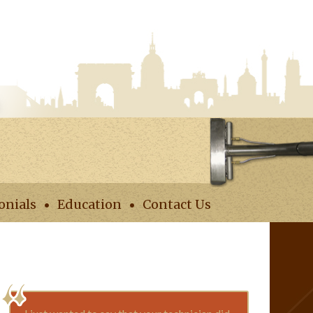
onials
Education
Contact Us