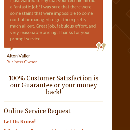
I just wanted to say that your technician did
a fantastic job! I was sure that there were
some stains that were impossible to come
out but he managed to get them pretty
much all out. Great job, fabulous effort, and
very reasonable pricing. Thanks for your
prompt service.
Alton Valler
Business Owner
100% Customer Satisfaction is
our Guarantee or your money
back!
Online Service Request
Let Us Know!